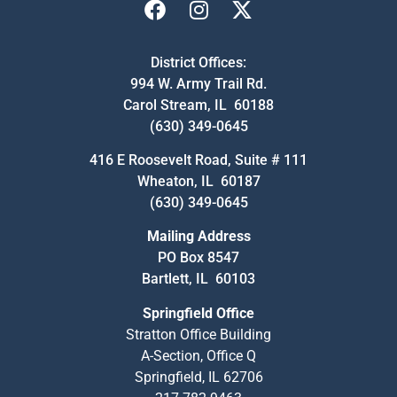
District Offices:
994 W. Army Trail Rd.
Carol Stream, IL 60188
(630) 349-0645
416 E Roosevelt Road, Suite # 111
Wheaton, IL 60187
(630) 349-0645
Mailing Address
PO Box 8547
Bartlett, IL 60103
Springfield Office
Stratton Office Building
A-Section, Office Q
Springfield, IL 62706