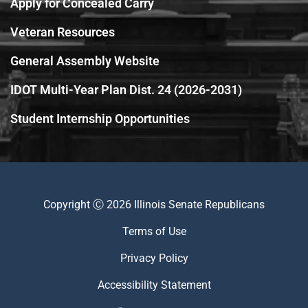
Apply for Concealed Carry
Veteran Resources
General Assembly Website
IDOT Multi-Year Plan Dist. 24 (2026-2031)
Student Internship Opportunities
Copyright Ⓒ 2026 Illinois Senate Republicans
Terms of Use
Privacy Policy
Accessibility Statement