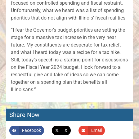
focused on controlled spending and fiscal restraint.
Unfortunately, what we heard was a list of spending
priorities that do not align with Illinois’ fiscal realities.
“I fear the Governor’s budget priorities are setting the
stage for a massive tax increase in the very near
future. My constituents are desperate for tax relief,
and what I heard today was a recipe for a tax hike.
Still, today’s speech is a starting point for discussions
on the Fiscal Year 2024 budget. I look forward to a
respectful give and take of ideas so we can come
together on a spending plan that benefits all
Illinoisans.”
Share Now
Facebook
X
Email