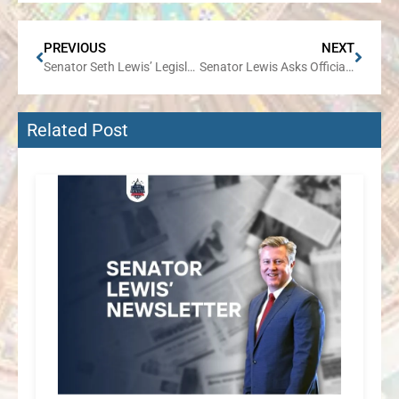
PREVIOUS
NEXT
Senator Seth Lewis’ Legislative Review
Senator Lewis Asks Officials to Slow the Process for Approving the Canadian Pacific- Kansas City Southern Rail Merger
Related Post