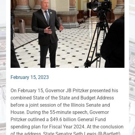
February 15, 2023
On February 15, Governor JB Pritzker presented his
combined State of the State and Budget Address
before a joint session of the Illinois Senate and
House. During the 55-minute speech, Governor
Pritzker outlined a $49.6 billion General Fund
spending plan for Fiscal Year 2024. At the conclusion
of the address, State Senator Seth Lewis (R-Bartlett)