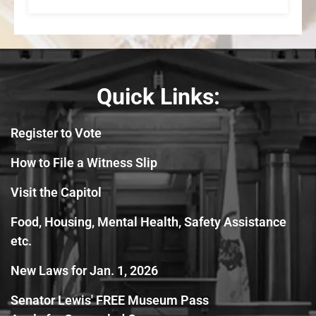
Quick Links:
Register to Vote
How to File a Witness Slip
Visit the Capitol
Food, Housing, Mental Health, Safety Assistance
etc.
New Laws for Jan. 1, 2026
Senator Lewis' FREE Museum Pass