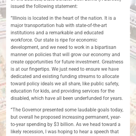
issued the following statement:
“Illinois is located in the heart of the nation. It is a
major transportation hub with state-of-the-art
institutions and a remarkable and educated
workforce. Our state is ripe for economic
development, and we need to work in a bipartisan
manner on policies that will grow our economy and
create opportunities for future investment. Greatness
is at our fingertips. We just need to ensure we have
dedicated and existing funding streams to allocate
toward policy ideals we all share, like public safety,
education for kids, and providing services for the
disabled, which have all been underfunded for years.
“The Governor presented some laudable goals today,
but overall he proposed increasing permanent, year-
to-year spending by $3 billion. As we head toward a
likely recession, I was hoping to hear a speech that