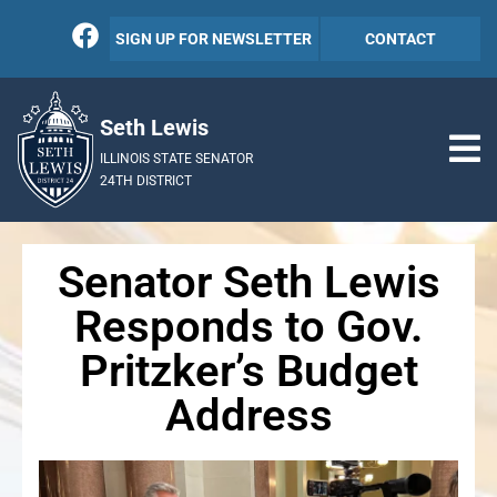
SIGN UP FOR NEWSLETTER
CONTACT
Seth Lewis
ILLINOIS STATE SENATOR
24TH DISTRICT
Senator Seth Lewis
Responds to Gov.
Pritzker’s Budget
Address