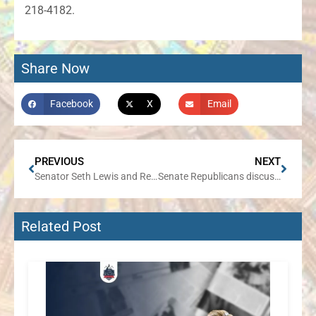
218-4182.
Share Now
Facebook
X
Email
PREVIOUS
NEXT
Senator Seth Lewis and Representative Jennifer Sanalitro to Host Traveling Office Hours
Senate Republicans discuss business agenda to support job creators, boost economic development, and attract more investment in Illinois
Related Post