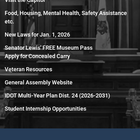
Food, Housing, Mental Health, Safety Assistance
etc.
New Laws for Jan. 1, 2026
Senator Lewis' FREE Museum Pass
Apply for Concealed Carry
Veteran Resources
General Assembly Website
IDOT Multi-Year Plan Dist. 24 (2026-2031)
Student Internship Opportunities