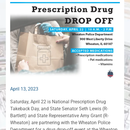
April 13, 2023
Saturday, April 22 is National Prescription Drug
Takeback Day, and State Senator Seth Lewis (R-
Bartlett) and State Representative Amy Grant (R-
Wheaton) are partnering with the Wheaton Police
Department for a drug drop-off event at the Wheaton