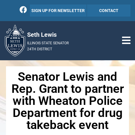
SIGN UP FOR NEWSLETTER
CONTACT
Seth Lewis
ILLINOIS STATE SENATOR
24TH DISTRICT
Senator Lewis and
Rep. Grant to partner
with Wheaton Police
Department for drug
takeback event