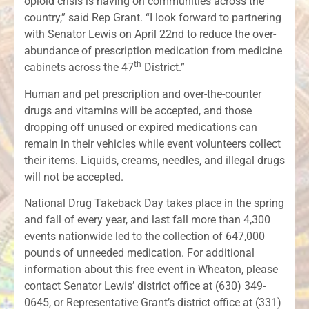
opioid crisis is having on communities across the
country,” said Rep Grant. “I look forward to partnering
with Senator Lewis on April 22nd to reduce the over-
abundance of prescription medication from medicine
th
cabinets across the 47
District.”
Human and pet prescription and over-the-counter
drugs and vitamins will be accepted, and those
dropping off unused or expired medications can
remain in their vehicles while event volunteers collect
their items. Liquids, creams, needles, and illegal drugs
will not be accepted.
National Drug Takeback Day takes place in the spring
and fall of every year, and last fall more than 4,300
events nationwide led to the collection of 647,000
pounds of unneeded medication. For additional
information about this free event in Wheaton, please
contact Senator Lewis’ district office at (630) 349-
0645, or Representative Grant’s district office at (331)