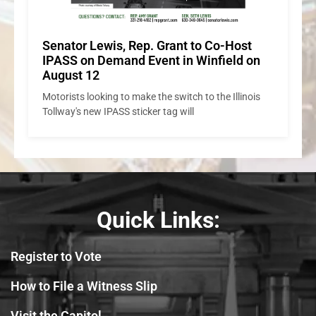
Quick Links:
Register to Vote
How to File a Witness Slip
Visit the Capitol