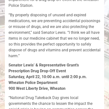
Police Station.
“By properly disposing of unused and expired
medications, we are preventing accidental poisonings
or misuse of drugs, and we are also protecting the
environment,” said Senator Lewis. “I think we all have
items in our medicine cabinet that we no longer need,
so this provides the perfect opportunity to safely
dispose of drugs and vitamins and prevent accidental
harm.”
Senator Lewis’ & Representative Grant’s
Prescription Drug Drop-Off Event
Saturday, April 22, 10:00 a.m. until 2:00 p.m.
Wheaton Police Department
900 West Liberty Drive, Wheaton
“National Drug Takeback Day gives local
governments the chance to lessen the impact the