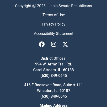
Copyright Ⓒ 2026 Illinois Senate Republicans
Terms of Use
Privacy Policy
Accessibility Statement
District Offices:
994 W. Army Trail Rd.
Carol Stream, IL 60188
(630) 349-0645
416 E Roosevelt Road, Suite # 111
Wheaton, IL 60187
(630) 349-0645
Mailing Address