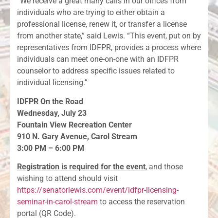
“We receive a great many calls in our offices from
individuals who are trying to either obtain a
professional license, renew it, or transfer a license
from another state,” said Lewis. “This event, put on by
representatives from IDFPR, provides a process where
individuals can meet one-on-one with an IDFPR
counselor to address specific issues related to
individual licensing.”
IDFPR On the Road
Wednesday, July 23
Fountain View Recreation Center
910 N. Gary Avenue, Carol Stream
3:00 PM – 6:00 PM
Registration is required for the event
, and those
wishing to attend should visit
https://senatorlewis.com/event/idfpr-licensing-
seminar-in-carol-stream
to access the reservation
portal (QR Code).