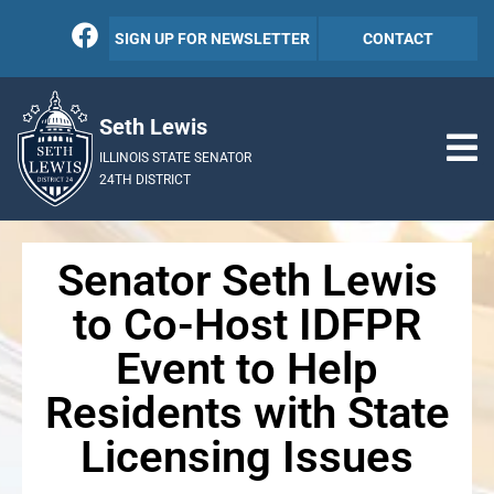
SIGN UP FOR NEWSLETTER
CONTACT
Seth Lewis
ILLINOIS STATE SENATOR
24TH DISTRICT
Senator Seth Lewis
to Co-Host IDFPR
Event to Help
Residents with State
Licensing Issues