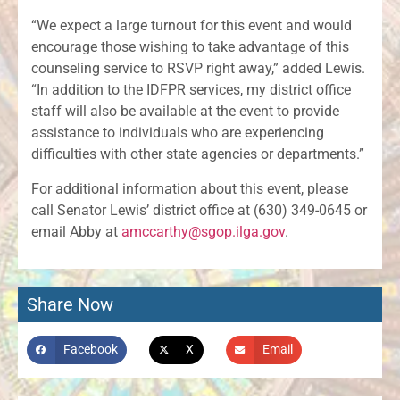
“We expect a large turnout for this event and would
encourage those wishing to take advantage of this
counseling service to RSVP right away,” added Lewis.
“In addition to the IDFPR services, my district office
staff will also be available at the event to provide
assistance to individuals who are experiencing
difficulties with other state agencies or departments.”
For additional information about this event, please
call Senator Lewis’ district office at (630) 349-0645 or
email Abby at
amccarthy@sgop.ilga.gov
.
Share Now
Facebook
X
Email