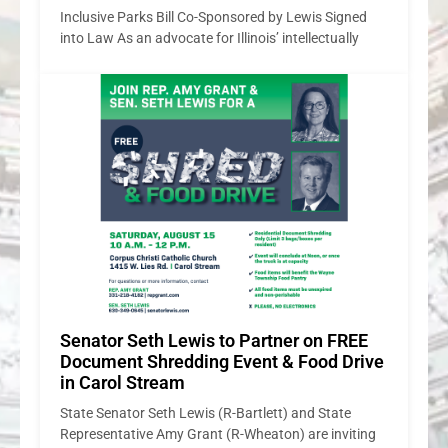
E
ve
ng