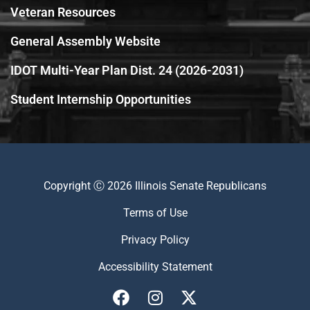
Veteran Resources
General Assembly Website
IDOT Multi-Year Plan Dist. 24 (2026-2031)
Student Internship Opportunities
Copyright Ⓒ 2026 Illinois Senate Republicans
Terms of Use
Privacy Policy
Accessibility Statement