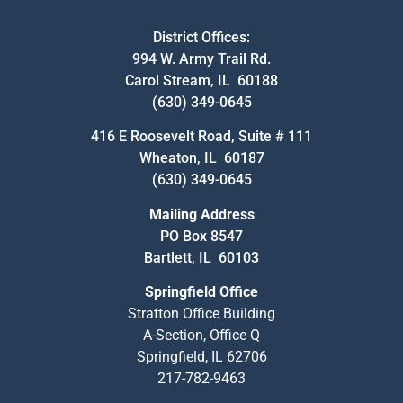
District Offices:
994 W. Army Trail Rd.
Carol Stream, IL 60188
(630) 349-0645
416 E Roosevelt Road, Suite # 111
Wheaton, IL 60187
(630) 349-0645
Mailing Address
PO Box 8547
Bartlett, IL 60103
Springfield Office
Stratton Office Building
A-Section, Office Q
Springfield, IL 62706
217-782-9463