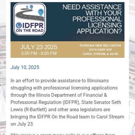
July 10, 2025
In an effort to provide assistance to Illinoisans
struggling with professional licensing applications
through the Illinois Department of Financial &
Professional Regulation (IDFPR), State Senator Seth
Lewis (R-Bartlett) and other area legislators are
bringing the IDFPR On the Road team to Carol Stream
on July 23.