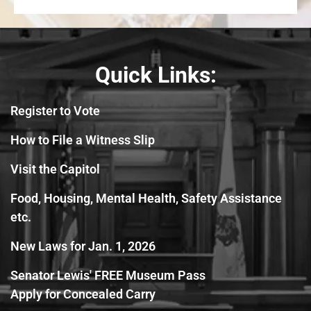
Quick Links:
Register to Vote
How to File a Witness Slip
Visit the Capitol
Food, Housing, Mental Health, Safety Assistance
etc.
New Laws for Jan. 1, 2026
Senator Lewis' FREE Museum Pass
Apply for Concealed Carry