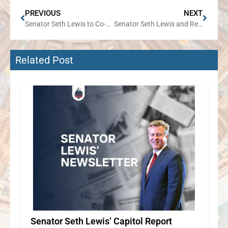
PREVIOUS
NEXT
Senator Seth Lewis to Co-Host IPASS on Demand Event in Wheaton on July 16
Senator Seth Lewis and Representative Jennifer Sanalitro to Host Senior Expo on July 31 in Roselle
Related Post