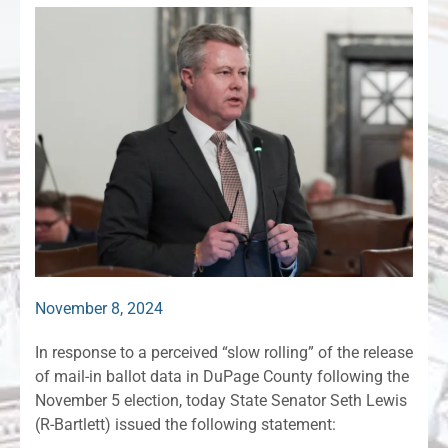
November 8, 2024
In response to a perceived “slow rolling” of the release
of mail-in ballot data in DuPage County following the
November 5 election, today State Senator Seth Lewis
(R-Bartlett) issued the following statement: