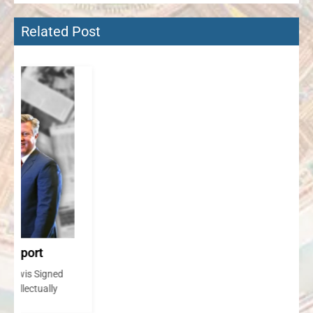
Related Post