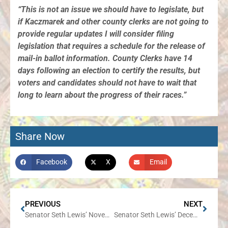
“This is not an issue we should have to legislate, but
if Kaczmarek and other county clerks are not going to
provide regular updates I will consider filing
legislation that requires a schedule for the release of
mail-in ballot information. County Clerks have 14
days following an election to certify the results, but
voters and candidates should not have to wait that
long to learn about the progress of their races.”
Share Now
Facebook
X
Email
PREVIOUS
NEXT
Senator Seth Lewis’ November Newsletter
Senator Seth Lewis’ December Newsletter