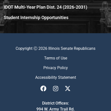
IDOT Multi-Year Plan Dist. 24 (2026-2031)
Student Internship Opportunities
Copyright Ⓒ 2026 Illinois Senate Republicans
Terms of Use
Privacy Policy
Accessibility Statement
District Offices:
994 W. Army Trail Rd.