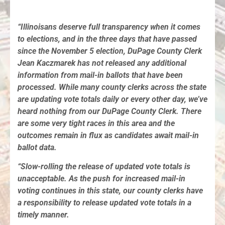
“Illinoisans deserve full transparency when it comes
to elections, and in the three days that have passed
since the November 5 election, DuPage County Clerk
Jean Kaczmarek has not released any additional
information from mail-in ballots that have been
processed. While many county clerks across the state
are updating vote totals daily or every other day, we’ve
heard nothing from our DuPage County Clerk. There
are some very tight races in this area and the
outcomes remain in flux as candidates await mail-in
ballot data.
“Slow-rolling the release of updated vote totals is
unacceptable. As the push for increased mail-in
voting continues in this state, our county clerks have
a responsibility to release updated vote totals in a
timely manner.