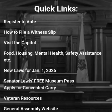
Quick Links:
Register to Vote
How to File a Witness Slip
Visit the Capitol
Food, Housing, Mental Health, Safety Assistance
etc.
New Laws for Jan. 1, 2026
Senator Lewis' FREE Museum Pass
Apply for Concealed Carry
Veteran Resources
General Assembly Website