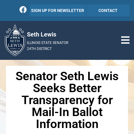
SIGN UP FOR NEWSLETTER
CONTACT
Seth Lewis
ILLINOIS STATE SENATOR
24TH DISTRICT
Senator Seth Lewis
Seeks Better
Transparency for
Mail-In Ballot
Information