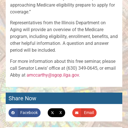
approaching Medicare eligibility prepare to apply for
coverage.”
Representatives from the Illinois Department on
Aging will provide an overview of the Medicare
program, including eligibility, enrollment, benefits, and
other helpful information. A question and answer
period will be included.
For more information about this free seminar, please
call Senator Lewis’ office at (630) 349-0645, or email
Abby at
amccarthy@sgop.ilga.gov
.
Share Now
Facebook
X
Email