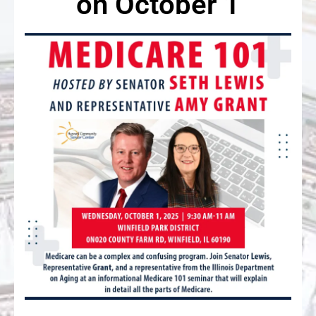
on October 1