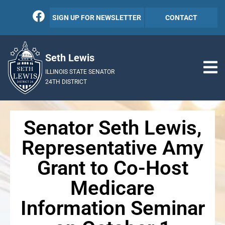
SIGN UP FOR NEWSLETTER
CONTACT
Seth Lewis
ILLINOIS STATE SENATOR
24TH DISTRICT
Senator Seth Lewis,
Representative Amy
Grant to Co-Host
Medicare
Information Seminar