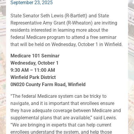
September 23, 2025
State Senator Seth Lewis (R-Bartlett) and State
Representative Amy Grant (R-Wheaton) are inviting
residents interested in learning more about the
federal Medicare program to attend a free seminar
that will be held on Wednesday, October 1 in Winfield.
Medicare 101 Seminar
Wednesday, October 1
9:30 AM – 11:00 AM
Winfield Park District
0N020 County Farm Road, Winfield
“The federal Medicare system can be tricky to
navigate, and it is important that enrollees ensure
they have adequate coverage between Medicare and
supplemental plans that are available,” said Lewis.
“We are bringing in experts that can help current
enrollees understand the system, and help those