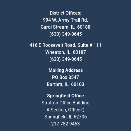
District Offices:
994 W. Army Trail Rd.
Carol Stream, IL 60188
(630) 349-0645
416 E Roosevelt Road, Suite # 111
Wheaton, IL 60187
(630) 349-0645
Mailing Address
PO Box 8547
Bartlett, IL 60103
Springfield Office
Stratton Office Building
A-Section, Office Q
Springfield, IL 62706
217-782-9463