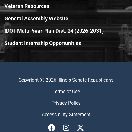
Veteran Resources
General Assembly Website
IDOT Multi-Year Plan Dist. 24 (2026-2031)
Student Internship Opportunities
Copyright Ⓒ 2026 Illinois Senate Republicans
Terms of Use
Privacy Policy
Accessibility Statement