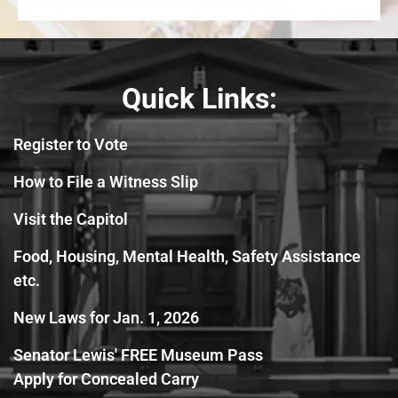
Quick Links:
Register to Vote
How to File a Witness Slip
Visit the Capitol
Food, Housing, Mental Health, Safety Assistance
etc.
New Laws for Jan. 1, 2026
Senator Lewis' FREE Museum Pass
Apply for Concealed Carry