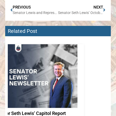
PREVIOUS
NEXT
Senator Lewis and Representative Grant to Partner on Electronics Recycling Event in Wheaton
Senator Seth Lewis’ October Newsletter
Related Post