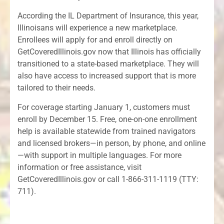
According the IL Department of Insurance, this year,
Illinoisans will experience a new marketplace.
Enrollees will apply for and enroll directly on
GetCoveredIllinois.gov now that Illinois has officially
transitioned to a state-based marketplace. They will
also have access to increased support that is more
tailored to their needs.
For coverage starting January 1, customers must
enroll by December 15. Free, one-on-one enrollment
help is available statewide from trained navigators
and licensed brokers—in person, by phone, and online
—with support in multiple languages. For more
information or free assistance, visit
GetCoveredIllinois.gov or call 1-866-311-1119 (TTY:
711).