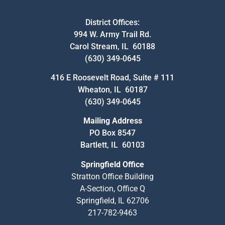
District Offices:
994 W. Army Trail Rd.
Carol Stream, IL 60188
(630) 349-0645
416 E Roosevelt Road, Suite # 111
Wheaton, IL 60187
(630) 349-0645
Mailing Address
PO Box 8547
Bartlett, IL 60103
Springfield Office
Stratton Office Building
A-Section, Office Q
Springfield, IL 62706
217-782-9463