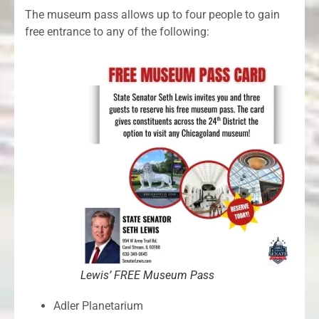
The museum pass allows up to four people to gain
free entrance to any of the following:
Lewis’ FREE Museum Pass
Adler Planetarium