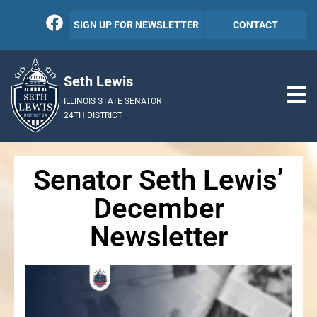
SIGN UP FOR NEWSLETTER
CONTACT
Seth Lewis
ILLINOIS STATE SENATOR
24TH DISTRICT
Senator Seth Lewis’
December
Newsletter