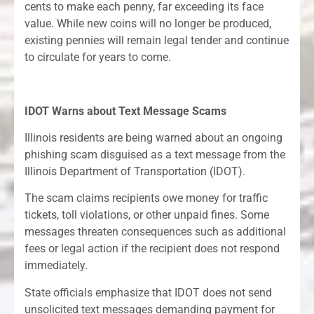
cents to make each penny, far exceeding its face
value. While new coins will no longer be produced,
existing pennies will remain legal tender and continue
to circulate for years to come.
IDOT Warns about Text Message Scams
Illinois residents are being warned about an ongoing
phishing scam disguised as a text message from the
Illinois Department of Transportation (IDOT).
The scam claims recipients owe money for traffic
tickets, toll violations, or other unpaid fines. Some
messages threaten consequences such as additional
fees or legal action if the recipient does not respond
immediately.
State officials emphasize that IDOT does not send
unsolicited text messages demanding payment for