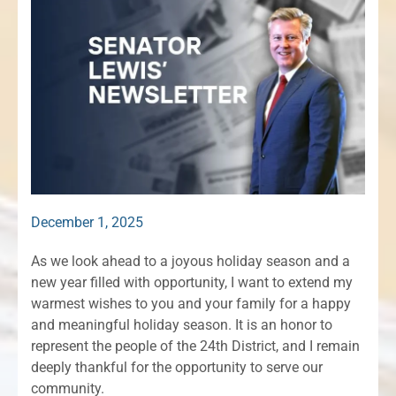
December 1, 2025
As we look ahead to a joyous holiday season and a
new year filled with opportunity, I want to extend my
warmest wishes to you and your family for a happy
and meaningful holiday season. It is an honor to
represent the people of the 24th District, and I remain
deeply thankful for the opportunity to serve our
community.