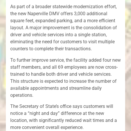
As part of a broader statewide modernization effort,
the new Naperville DMV offers 3,000 additional
square feet, expanded parking, and a more efficient
layout. A major improvement is the consolidation of
driver and vehicle services into a single station,
eliminating the need for customers to visit multiple
counters to complete their transactions.
To further improve service, the facility added four new
staff members, and all 69 employees are now cross-
trained to handle both driver and vehicle services.
This structure is expected to increase the number of
available appointments and streamline daily
operations.
The Secretary of State’s office says customers will
notice a “night and day” difference at the new
location, with significantly reduced wait times and a
more convenient overall experience.