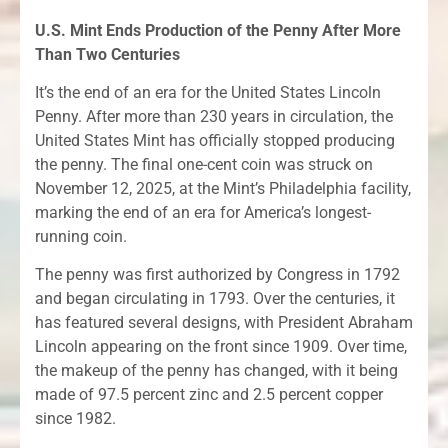
U.S. Mint Ends Production of the Penny After More
Than Two Centuries
It’s the end of an era for the United States Lincoln
Penny. After more than 230 years in circulation, the
United States Mint has officially stopped producing
the penny. The final one-cent coin was struck on
November 12, 2025, at the Mint’s Philadelphia facility,
marking the end of an era for America’s longest-
running coin.
The penny was first authorized by Congress in 1792
and began circulating in 1793. Over the centuries, it
has featured several designs, with President Abraham
Lincoln appearing on the front since 1909. Over time,
the makeup of the penny has changed, with it being
made of 97.5 percent zinc and 2.5 percent copper
since 1982.