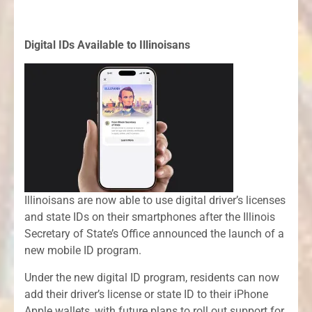
Digital IDs Available to Illinoisans
Illinoisans are now able to use digital driver’s licenses
and state IDs on their smartphones after the Illinois
Secretary of State’s Office announced the launch of a
new mobile ID program.
Under the new digital ID program, residents can now
add their driver’s license or state ID to their iPhone
Apple wallets, with future plans to roll out support for