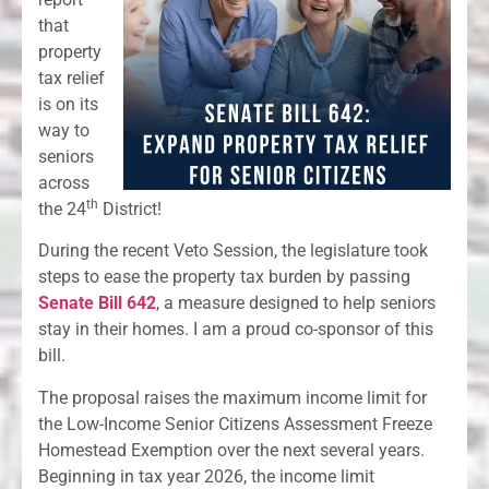
that
property
tax relief
is on its
way to
seniors
across
th
the 24
District!
During the recent Veto Session, the legislature took
steps to ease the property tax burden by passing
Senate Bill 642
, a measure designed to help seniors
stay in their homes. I am a proud co-sponsor of this
bill.
The proposal raises the maximum income limit for
the Low-Income Senior Citizens Assessment Freeze
Homestead Exemption over the next several years.
Beginning in tax year 2026, the income limit