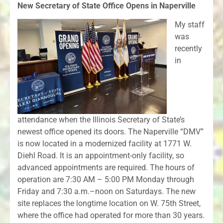
New Secretary of State Office Opens in Naperville
My staff
was
recently
in
attendance when the Illinois Secretary of State’s
newest office opened its doors. The Naperville “DMV”
is now located in a modernized facility at 1771 W.
Diehl Road. It is an appointment-only facility, so
advanced appointments are required. The hours of
operation are 7:30 AM – 5:00 PM Monday through
Friday and 7:30 a.m.–noon on Saturdays. The new
site replaces the longtime location on W. 75th Street,
where the office had operated for more than 30 years.