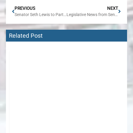
PREVIOUS
NEXT
Senator Seth Lewis to Partner with Citizens Utility Board for a FREE Session on Reducing Gas and Electric Bills
Legislative News from Senator Seth Lewis
Related Post