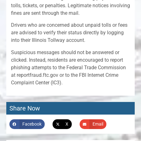
tolls, tickets, or penalties. Legitimate notices involving
fines are sent through the mail.
Drivers who are concerned about unpaid tolls or fees
are advised to verify their status directly by logging
into their Illinois Tollway account.
Suspicious messages should not be answered or
clicked. Instead, residents are encouraged to report
phishing attempts to the Federal Trade Commission
at reportfraud.ftc.gov or to the FBI Internet Crime
Complaint Center (IC3).
Share Now
Facebook
X
Email