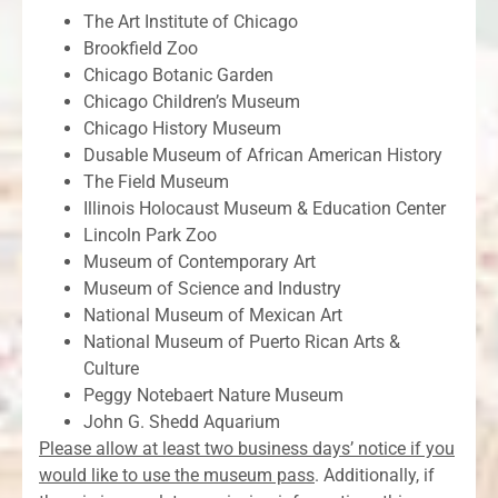
The Art Institute of Chicago
Brookfield Zoo
Chicago Botanic Garden
Chicago Children’s Museum
Chicago History Museum
Dusable Museum of African American History
The Field Museum
Illinois Holocaust Museum & Education Center
Lincoln Park Zoo
Museum of Contemporary Art
Museum of Science and Industry
National Museum of Mexican Art
National Museum of Puerto Rican Arts &
Culture
Peggy Notebaert Nature Museum
John G. Shedd Aquarium
Please allow at least two business days’ notice if you
would like to use the museum pass
. Additionally, if