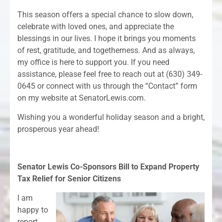
This season offers a special chance to slow down,
celebrate with loved ones, and appreciate the
blessings in our lives. I hope it brings you moments
of rest, gratitude, and togetherness. And as always,
my office is here to support you. If you need
assistance, please feel free to reach out at (630) 349-
0645 or connect with us through the “Contact” form
on my website at SenatorLewis.com.
Wishing you a wonderful holiday season and a bright,
prosperous year ahead!
Senator Lewis Co-Sponsors Bill to Expand Property
Tax Relief for Senior Citizens
I am
happy to
report