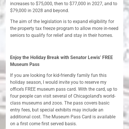
increases to $75,000, then to $77,000 in 2027, and to
$79,000 in 2028 and beyond.
The aim of the legislation is to expand eligibility for
the property tax freeze program to allow more in-need
seniors to qualify for relief and stay in their homes.
Enjoy the Holiday Break with Senator Lewis’ FREE
Museum Pass
If you are looking for kid-friendly family fun this
holiday season, I would invite you to reserve my
office’s FREE museum pass card. With the card, up to
four people can visit several of Chicagoland’s world-
class museums and zoos. The pass covers basic
entry fees, but special exhibits may include an
additional cost. The Museum Pass Card is available
on a first come first served basis.