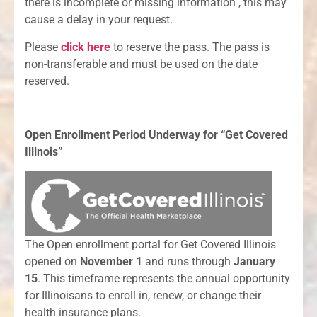
there is incomplete or missing information , this may
cause a delay in your request.
Please
click here
to reserve the pass. The pass is
non-transferable and must be used on the date
reserved.
Open Enrollment Period Underway for “Get Covered
Illinois”
The Open enrollment portal for Get Covered Illinois
opened on
November 1
and runs through
January
15
. This timeframe represents the annual opportunity
for Illinoisans to enroll in, renew, or change their
health insurance plans.