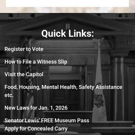
Quick Links:
Register to Vote
How to File a Witness Slip
Visit the Capitol
Food, Housing, Mental Health, Safety Assistance
etc.
New Laws for Jan. 1, 2026
Senator Lewis' FREE Museum Pass
Apply for Concealed Carry