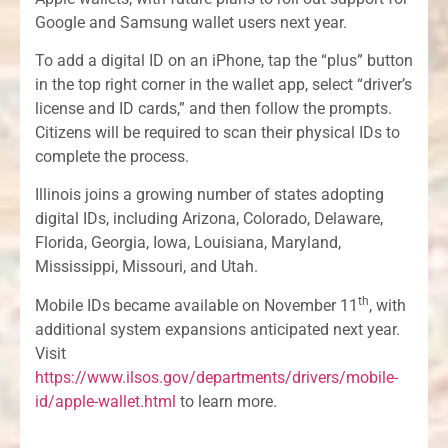
Google and Samsung wallet users next year.
To add a digital ID on an iPhone, tap the “plus” button
in the top right corner in the wallet app, select “driver’s
license and ID cards,” and then follow the prompts.
Citizens will be required to scan their physical IDs to
complete the process.
Illinois joins a growing number of states adopting
digital IDs, including Arizona, Colorado, Delaware,
Florida, Georgia, Iowa, Louisiana, Maryland,
Mississippi, Missouri, and Utah.
th
Mobile IDs became available on November 11
, with
additional system expansions anticipated next year.
Visit
https://www.ilsos.gov/departments/drivers/mobile-
id/apple-wallet.html
to learn more.