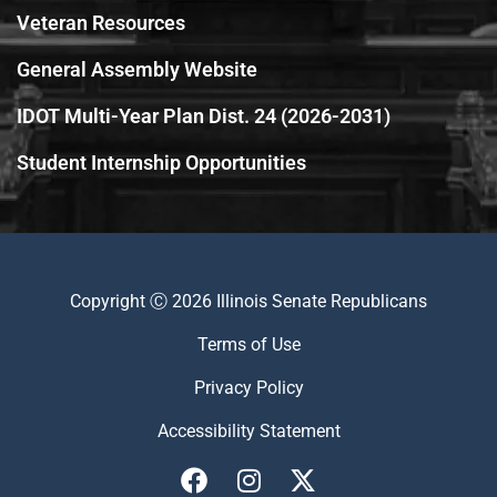
Veteran Resources
General Assembly Website
IDOT Multi-Year Plan Dist. 24 (2026-2031)
Student Internship Opportunities
Copyright Ⓒ 2026 Illinois Senate Republicans
Terms of Use
Privacy Policy
Accessibility Statement