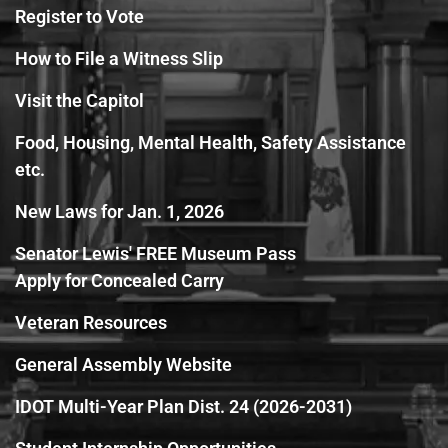
Register to Vote
How to File a Witness Slip
Visit the Capitol
Food, Housing, Mental Health, Safety Assistance
etc.
New Laws for Jan. 1, 2026
Senator Lewis' FREE Museum Pass
Apply for Concealed Carry
Veteran Resources
General Assembly Website
IDOT Multi-Year Plan Dist. 24 (2026-2031)