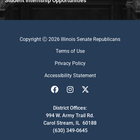
Student Internship Opportunities
Copyright Ⓒ 2026 Illinois Senate Republicans
Terms of Use
Privacy Policy
Accessibility Statement
District Offices:
994 W. Army Trail Rd.
Carol Stream, IL 60188
(630) 349-0645