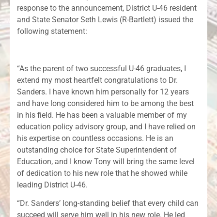
response to the announcement, District U-46 resident
and State Senator Seth Lewis (R-Bartlett) issued the
following statement:
“As the parent of two successful U-46 graduates, I
extend my most heartfelt congratulations to Dr.
Sanders. I have known him personally for 12 years
and have long considered him to be among the best
in his field. He has been a valuable member of my
education policy advisory group, and I have relied on
his expertise on countless occasions. He is an
outstanding choice for State Superintendent of
Education, and I know Tony will bring the same level
of dedication to his new role that he showed while
leading District U-46.
“Dr. Sanders’ long-standing belief that every child can
succeed will serve him well in his new role. He led