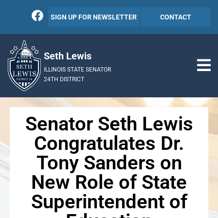
SIGN UP FOR NEWSLETTER
CONTACT
Seth Lewis
ILLINOIS STATE SENATOR
24TH DISTRICT
Senator Seth Lewis
Congratulates Dr.
Tony Sanders on
New Role of State
Superintendent of