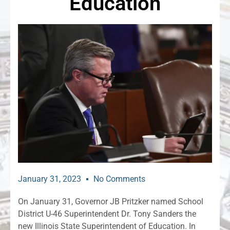
Education
January 31, 2023
No Comments
On January 31, Governor JB Pritzker named School
District U-46 Superintendent Dr. Tony Sanders the
new Illinois State Superintendent of Education. In