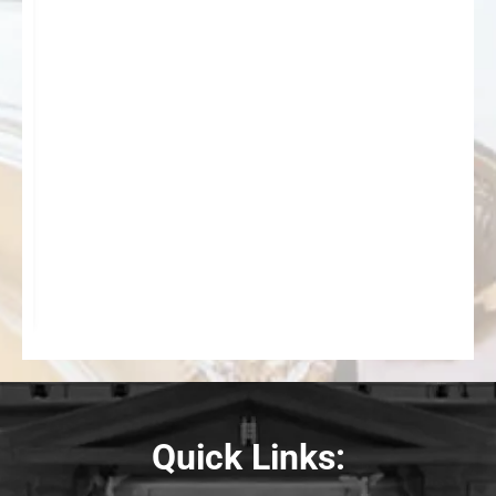
Quick Links: