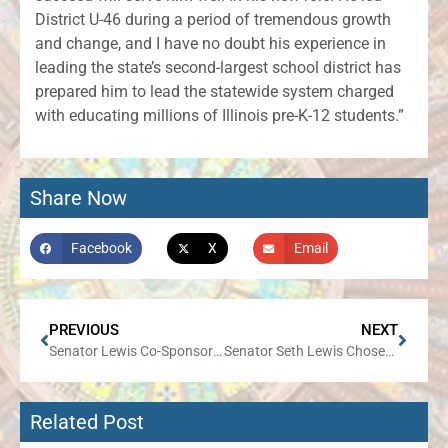
District U-46 during a period of tremendous growth
and change, and I have no doubt his experience in
leading the state’s second-largest school district has
prepared him to lead the statewide system charged
with educating millions of Illinois pre-K-12 students.”
Share Now
Facebook
X
Email
PREVIOUS
NEXT
Senator Lewis Co-Sponsors Legislation Rejecting Progressive Income Tax
Senator Seth Lewis Chosen as Minority Spokesperson for Appropriations-Public Safety & Infrastructure, Public Health Committees
Related Post