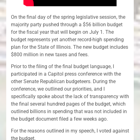
On the final day of the spring legislative session, the
majority party pushed through a $56 billion budget
for the fiscal year that will begin on July 1. The
budget represents yet another record-high spending
plan for the State of Illinois. The new budget includes
$800 million in new taxes and fees.
Prior to the filing of the final budget language, I
participated in a Capitol press conference with the
other Senate Republican budgeteers. During the
conference, we outlined our priorities, and I
specifically spoke about the lack of transparency with
the final several hundred pages of the budget, which
outlined billions in spending that was not included in
the budget document filed a few weeks ago.
For the reasons outlined in my speech, I voted against
the budget.