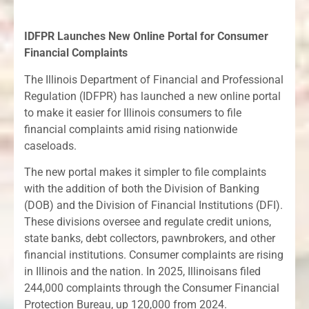
IDFPR Launches New Online Portal for Consumer
Financial Complaints
The Illinois Department of Financial and Professional
Regulation (IDFPR) has launched a new online portal
to make it easier for Illinois consumers to file
financial complaints amid rising nationwide
caseloads.
The new portal makes it simpler to file complaints
with the addition of both the Division of Banking
(DOB) and the Division of Financial Institutions (DFI).
These divisions oversee and regulate credit unions,
state banks, debt collectors, pawnbrokers, and other
financial institutions. Consumer complaints are rising
in Illinois and the nation. In 2025, Illinoisans filed
244,000 complaints through the Consumer Financial
Protection Bureau, up 120,000 from 2024.