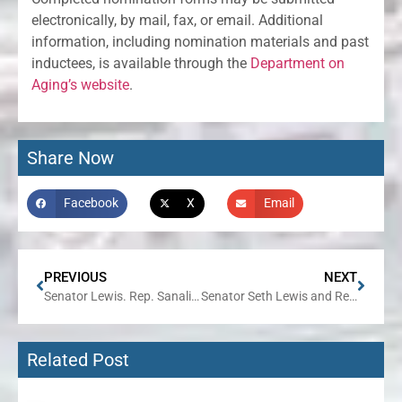
electronically, by mail, fax, or email. Additional
information, including nomination materials and past
inductees, is available through the
Department on
Aging’s website
.
Share Now
Facebook
X
Email
PREVIOUS
NEXT
Senator Lewis. Rep. Sanalitro to Co-Host IPASS on Demand Event in Elk Grove Village on June 11
Senator Seth Lewis and Representative Amy Grant to Host Senior Expo on June 24 in Wheaton
Related Post