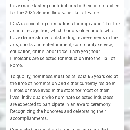
have made lasting contributions to their communities
for the 2026 Senior Illinoisans Hall of Fame.
IDoA is accepting nominations through June 1 for the
annual recognition, which honors older adults who
have demonstrated outstanding achievements in the
arts, sports and entertainment, community service,
education, or the labor force. Each year, four
Illinoisans are selected for induction into the Hall of
Fame.
To qualify, nominees must be at least 65 years old at
the time of nomination and either currently reside in
Illinois or have lived in the state for most of their
lives. Individuals who nominate selected inductees
are expected to participate in an award ceremony.
Recognizing the honorees and celebrating their
accomplishments.
Completed nomination forms may be submitted