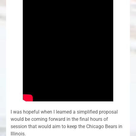
I was hopeful when I learned a simplified proposal
would be coming forward in the final hours of
session that would aim to keep the Chicago Bears in
Illinois.