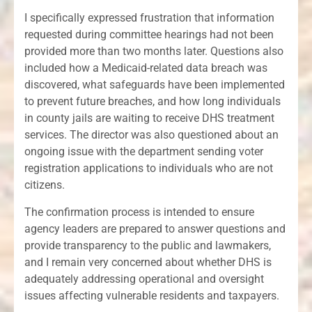
I specifically expressed frustration that information
requested during committee hearings had not been
provided more than two months later. Questions also
included how a Medicaid-related data breach was
discovered, what safeguards have been implemented
to prevent future breaches, and how long individuals
in county jails are waiting to receive DHS treatment
services. The director was also questioned about an
ongoing issue with the department sending voter
registration applications to individuals who are not
citizens.
The confirmation process is intended to ensure
agency leaders are prepared to answer questions and
provide transparency to the public and lawmakers,
and I remain very concerned about whether DHS is
adequately addressing operational and oversight
issues affecting vulnerable residents and taxpayers.