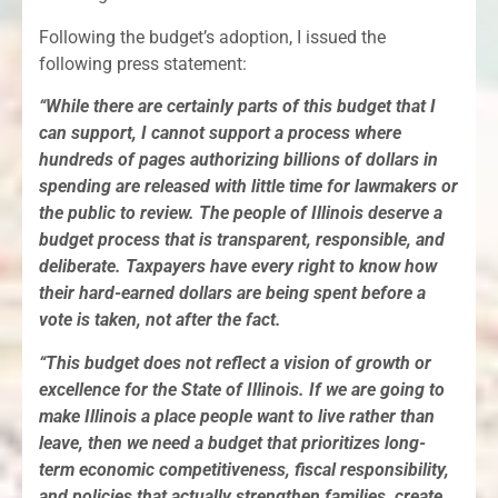
Following the budget’s adoption, I issued the
following press statement:
“While there are certainly parts of this budget that I
can support, I cannot support a process where
hundreds of pages authorizing billions of dollars in
spending are released with little time for lawmakers or
the public to review. The people of Illinois deserve a
budget process that is transparent, responsible, and
deliberate. Taxpayers have every right to know how
their hard-earned dollars are being spent before a
vote is taken, not after the fact.
“This budget does not reflect a vision of growth or
excellence for the State of Illinois. If we are going to
make Illinois a place people want to live rather than
leave, then we need a budget that prioritizes long-
term economic competitiveness, fiscal responsibility,
and policies that actually strengthen families, create