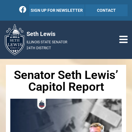
SIGN UP FOR NEWSLETTER
CONTACT
Seth Lewis
ILLINOIS STATE SENATOR
24TH DISTRICT
Senator Seth Lewis’
Capitol Report