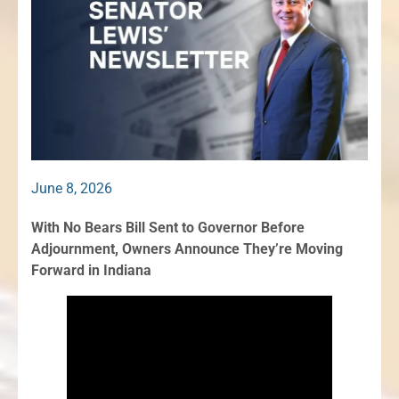
June 8, 2026
With No Bears Bill Sent to Governor Before
Adjournment, Owners Announce They’re Moving
Forward in Indiana