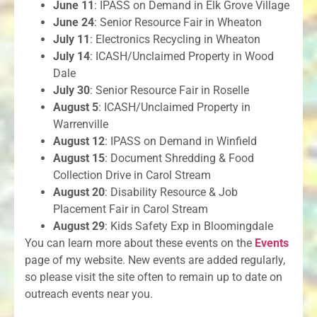
June 11
: IPASS on Demand in Elk Grove Village
June 24
: Senior Resource Fair in Wheaton
July 11
: Electronics Recycling in Wheaton
July 14
: ICASH/Unclaimed Property in Wood
Dale
July 30
: Senior Resource Fair in Roselle
August 5
: ICASH/Unclaimed Property in
Warrenville
August 12
: IPASS on Demand in Winfield
August 15
: Document Shredding & Food
Collection Drive in Carol Stream
August 20
: Disability Resource & Job
Placement Fair in Carol Stream
August 29
: Kids Safety Exp in Bloomingdale
You can learn more about these events on the
Events
page of my website. New events are added regularly,
so please visit the site often to remain up to date on
outreach events near you.