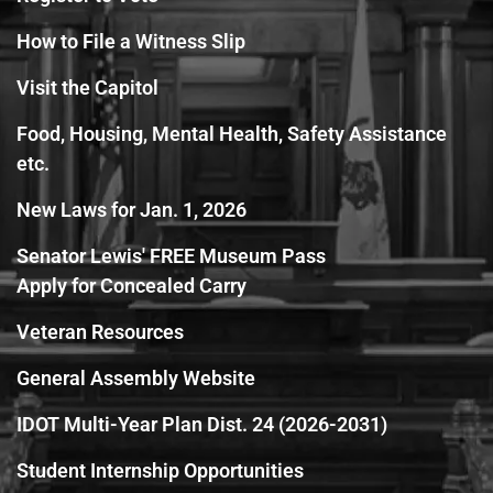
How to File a Witness Slip
Visit the Capitol
Food, Housing, Mental Health, Safety Assistance
etc.
New Laws for Jan. 1, 2026
Senator Lewis' FREE Museum Pass
Apply for Concealed Carry
Veteran Resources
General Assembly Website
IDOT Multi-Year Plan Dist. 24 (2026-2031)
Student Internship Opportunities