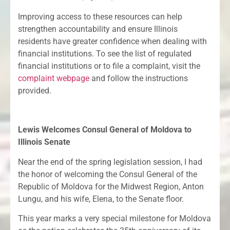
Improving access to these resources can help
strengthen accountability and ensure Illinois
residents have greater confidence when dealing with
financial institutions. To see the list of regulated
financial institutions or to file a complaint, visit the
complaint webpage
and follow the instructions
provided.
Lewis Welcomes Consul General of Moldova to
Illinois Senate
Near the end of the spring legislation session, I had
the honor of welcoming the Consul General of the
Republic of Moldova for the Midwest Region, Anton
Lungu, and his wife, Elena, to the Senate floor.
This year marks a very special milestone for Moldova