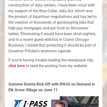
construction of data centers. I have been vocal with
my support of the Blue Collar Jobs Act, which was
the product of bipartisan negotiations and has led to
the creation of thousands of good-paying jobs that
help pay mortgages and put food on Illinoisans’
tables. Eliminating it would have been short-sighted,
and in a recent guest editorial in Crain’s Chicago
Business, I stated that protecting it should be part of
Governor Pritzker’s economic agenda.
If you’re having trouble reading the newspaper clip,
click here
to read the posting from my website.
Summer Events Kick Off with IPASS on Demand in
Elk Grove Village on June 11