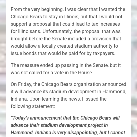
From the very beginning, I was clear that I wanted the
Chicago Bears to stay in Illinois, but that I would not
support a proposal that could lead to tax increases
for Illinoisans. Unfortunately, the proposal that was
brought before the Senate included a provision that
would allow a locally created stadium authority to
issue bonds that would be paid for by taxpayers.
The measure ended up passing in the Senate, but it
was not called for a vote in the House.
On Friday, the Chicago Bears organization announced
it will advance its stadium development in Hammond,
Indiana. Upon learning the news, I issued the
following statement:
“Today’s announcement that the Chicago Bears will
advance their stadium development project in
Hammond, Indiana is very disappointing, but I cannot