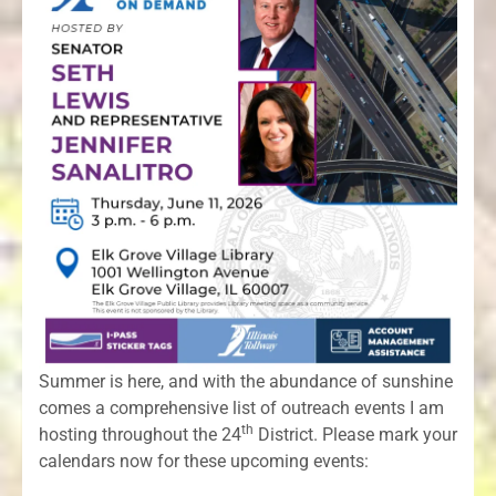
Summer is here, and with the abundance of sunshine
comes a comprehensive list of outreach events I am
th
hosting throughout the 24
District. Please mark your
calendars now for these upcoming events: