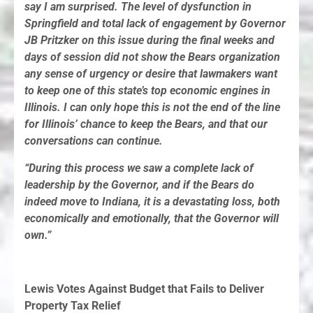
say I am surprised. The level of dysfunction in
Springfield and total lack of engagement by Governor
JB Pritzker on this issue during the final weeks and
days of session did not show the Bears organization
any sense of urgency or desire that lawmakers want
to keep one of this state’s top economic engines in
Illinois. I can only hope this is not the end of the line
for Illinois’ chance to keep the Bears, and that our
conversations can continue.
“During this process we saw a complete lack of
leadership by the Governor, and if the Bears do
indeed move to Indiana, it is a devastating loss, both
economically and emotionally, that the Governor will
own.”
Lewis Votes Against Budget that Fails to Deliver
Property Tax Relief