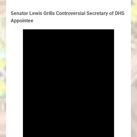
Senator Lewis Grills Controversial Secretary of DHS
Appointee