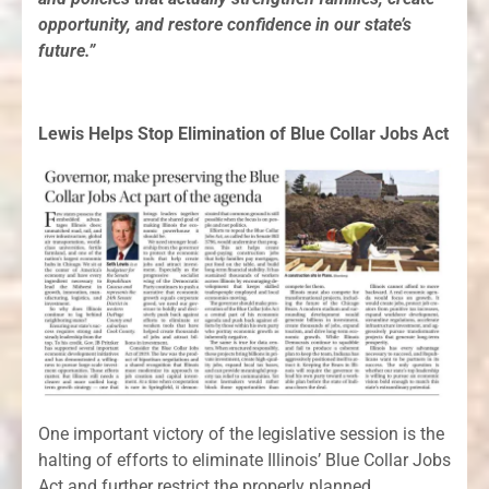
opportunity, and restore confidence in our state’s
future.”
Lewis Helps Stop Elimination of Blue Collar Jobs Act
One important victory of the legislative session is the
halting of efforts to eliminate Illinois’ Blue Collar Jobs
Act and further restrict the properly planned