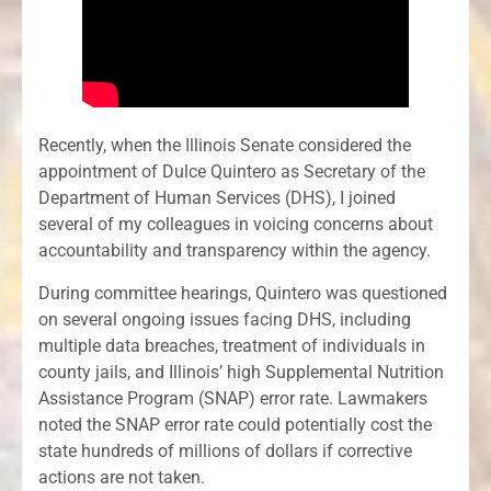
Recently, when the Illinois Senate considered the
appointment of Dulce Quintero as Secretary of the
Department of Human Services (DHS), I joined
several of my colleagues in voicing concerns about
accountability and transparency within the agency.
During committee hearings, Quintero was questioned
on several ongoing issues facing DHS, including
multiple data breaches, treatment of individuals in
county jails, and Illinois’ high Supplemental Nutrition
Assistance Program (SNAP) error rate. Lawmakers
noted the SNAP error rate could potentially cost the
state hundreds of millions of dollars if corrective
actions are not taken.