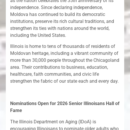
as the nation celebrates the 35th anniversary of its
independence. Since declaring independence,
Moldova has continued to build its democratic
institutions, preserve its rich cultural traditions, and
strengthen its ties with nations around the world,
including the United States.
Illinois is home to tens of thousands of residents of
Moldovan heritage, including a vibrant community of
more than 30,000 people throughout the Chicagoland
area. Their contributions to business, education,
healthcare, faith communities, and civic life
strengthen the fabric of our state each and every day.
Nominations Open for 2026 Senior Illinoisans Hall of
Fame
The Illinois Department on Aging (IDoA) is
encouraging Illinoisans to nominate older adults who