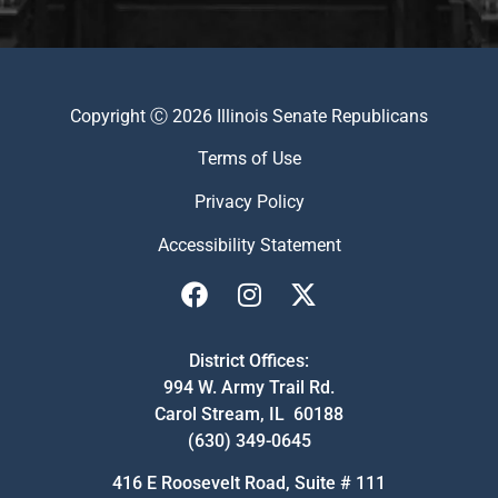
Copyright Ⓒ 2026 Illinois Senate Republicans
Terms of Use
Privacy Policy
Accessibility Statement
District Offices:
994 W. Army Trail Rd.
Carol Stream, IL 60188
(630) 349-0645
416 E Roosevelt Road, Suite # 111