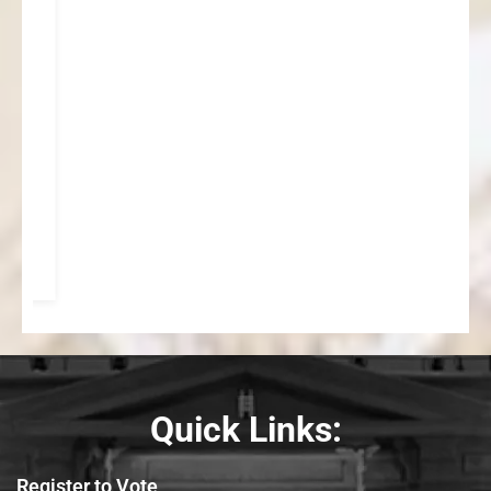
Quick Links:
Register to Vote