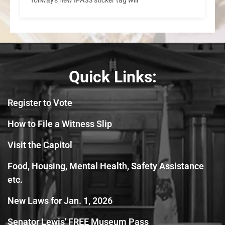
Quick Links:
Register to Vote
How to File a Witness Slip
Visit the Capitol
Food, Housing, Mental Health, Safety Assistance
etc.
New Laws for Jan. 1, 2026
Senator Lewis' FREE Museum Pass