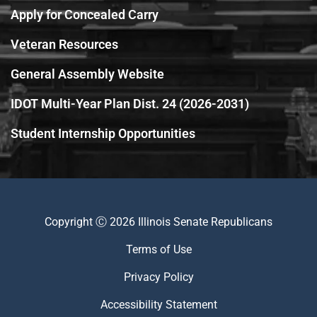
Apply for Concealed Carry
Veteran Resources
General Assembly Website
IDOT Multi-Year Plan Dist. 24 (2026-2031)
Student Internship Opportunities
Copyright Ⓒ 2026 Illinois Senate Republicans
Terms of Use
Privacy Policy
Accessibility Statement