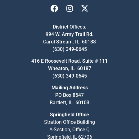
District Offices:
994 W. Army Trail Rd.
Carol Stream, IL 60188
(630) 349-0645
416 E Roosevelt Road, Suite # 111
Wheaton, IL 60187
(630) 349-0645
Mailing Address
PO Box 8547
Bartlett, IL 60103
Springfield Office
Stratton Office Building
A-Section, Office Q
Springfield, IL 62706