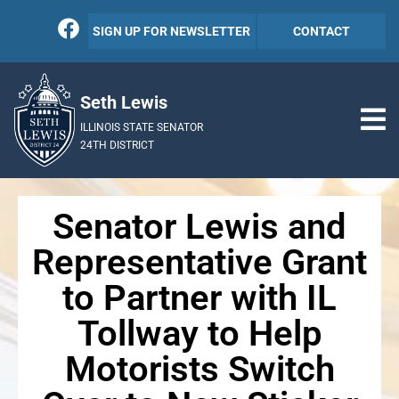
SIGN UP FOR NEWSLETTER
CONTACT
Seth Lewis
ILLINOIS STATE SENATOR
24TH DISTRICT
Senator Lewis and
Representative Grant
to Partner with IL
Tollway to Help
Motorists Switch