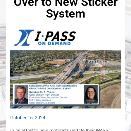
Over to New Sticker
System
October 16, 2024
In an effort to help motorists update their IPASS