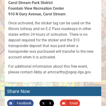
Carol Stream Park District
Fountain View Recreation Center
910 N Gary Avenue, Carol Stream
Once activated, the sticker tag can be used on the
Illinois tollway and on E-Z Pass roadways in other
states within 24 hours of activation. There is no
deposit required for the sticker and the $10
transponder deposit that was paid when a
transponder was purchased will transfer to the new
account when it is activated.
For additional information about this free event,
please contact Abby at amccarthy@sgop.ilga.gov.
Share Now
Facebook
X
Email