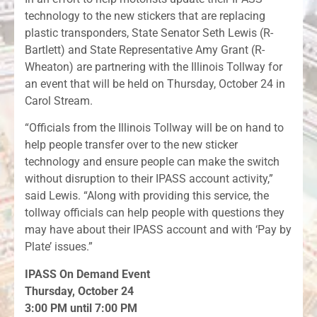
technology to the new stickers that are replacing
plastic transponders, State Senator Seth Lewis (R-
Bartlett) and State Representative Amy Grant (R-
Wheaton) are partnering with the Illinois Tollway for
an event that will be held on Thursday, October 24 in
Carol Stream.
“Officials from the Illinois Tollway will be on hand to
help people transfer over to the new sticker
technology and ensure people can make the switch
without disruption to their IPASS account activity,”
said Lewis. “Along with providing this service, the
tollway officials can help people with questions they
may have about their IPASS account and with ‘Pay by
Plate’ issues.”
IPASS On Demand Event
Thursday, October 24
3:00 PM until 7:00 PM