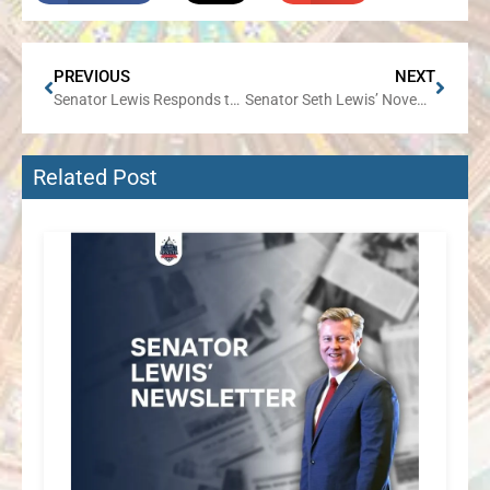
PREVIOUS
NEXT
Senator Lewis Responds to News that All Members of CPS Board of Education Resigned their Seats
Senator Seth Lewis’ November Newsletter
Related Post