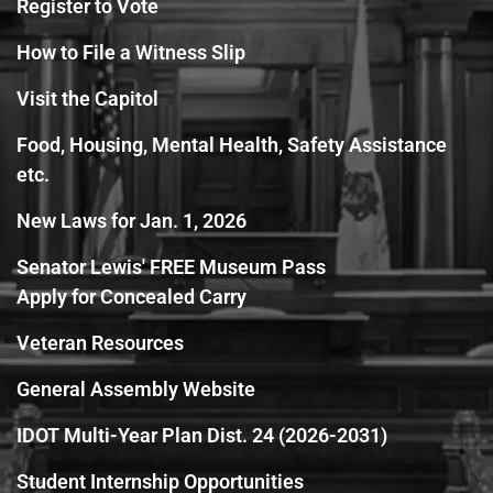
Register to Vote
How to File a Witness Slip
Visit the Capitol
Food, Housing, Mental Health, Safety Assistance
etc.
New Laws for Jan. 1, 2026
Senator Lewis' FREE Museum Pass
Apply for Concealed Carry
Veteran Resources
General Assembly Website
IDOT Multi-Year Plan Dist. 24 (2026-2031)
Student Internship Opportunities