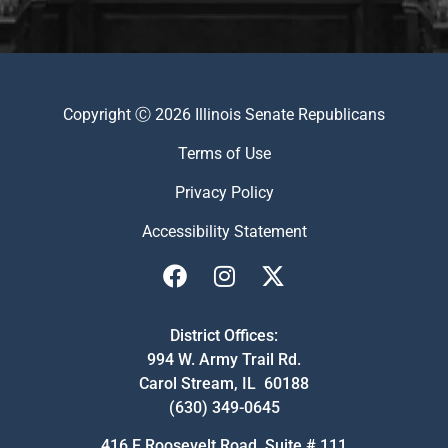
Copyright Ⓒ 2026 Illinois Senate Republicans
Terms of Use
Privacy Policy
Accessibility Statement
District Offices:
994 W. Army Trail Rd.
Carol Stream, IL 60188
(630) 349-0645
416 E Roosevelt Road, Suite # 111