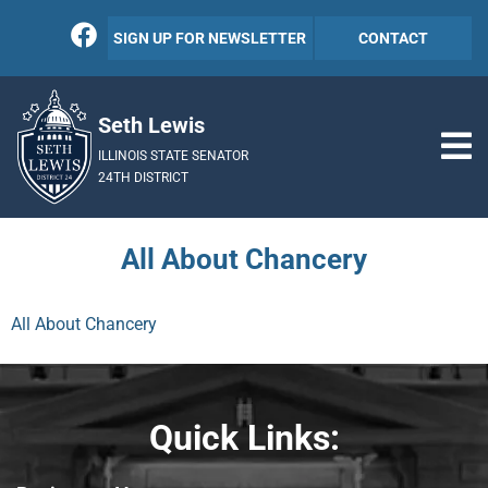
SIGN UP FOR NEWSLETTER
CONTACT
Seth Lewis
ILLINOIS STATE SENATOR
24TH DISTRICT
All About Chancery
All About Chancery
Quick Links: